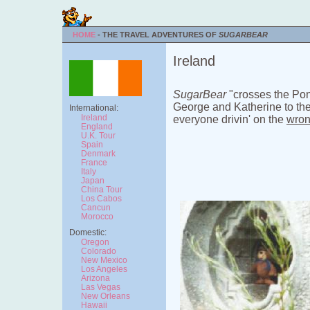
HOME
- THE TRAVEL ADVENTURES OF
SUGARBEAR
Ireland
SugarBear
"crosses the Po
George and Katherine to the 
International:
Ireland
everyone drivin' on the
wro
England
U.K. Tour
Spain
Denmark
France
Italy
Japan
China Tour
Los Cabos
Cancun
Morocco
Domestic:
Oregon
Colorado
New Mexico
Los Angeles
Arizona
Las Vegas
New Orleans
Hawaii