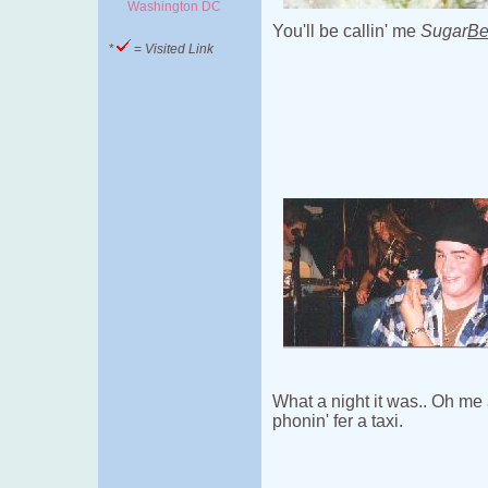
Washington DC
You'll be callin' me
Sugar
Be
*
=
Visited Link
What a night it was.. Oh me 
phonin' fer a taxi.