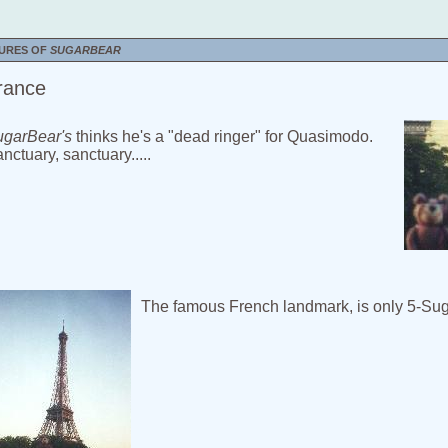
TURES OF
SUGARBEAR
rance
garBear's
thinks he's a "dead ringer" for Quasimodo.
nctuary, sanctuary.....
The famous French landmark, is only 5-Sug