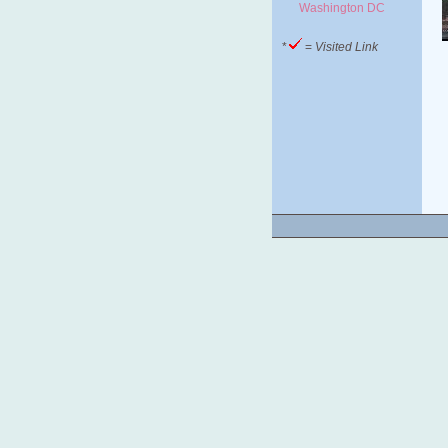
Washington DC
*
=
Visited Link