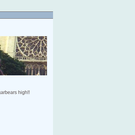
arbears high!!