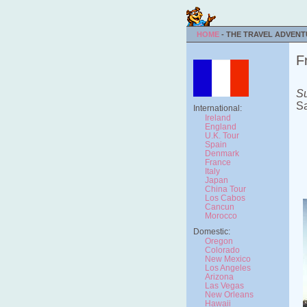
HOME
- THE TRAVEL ADVEN
F
Su
Sa
International:
Ireland
England
U.K. Tour
Spain
Denmark
France
Italy
Japan
China Tour
Los Cabos
Cancun
Morocco
Domestic:
Oregon
Colorado
New Mexico
Los Angeles
Arizona
Las Vegas
New Orleans
Hawaii